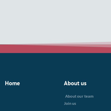
Home
About us
About our team
Join us