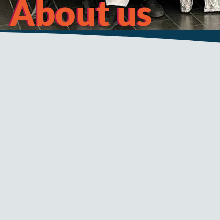
About us