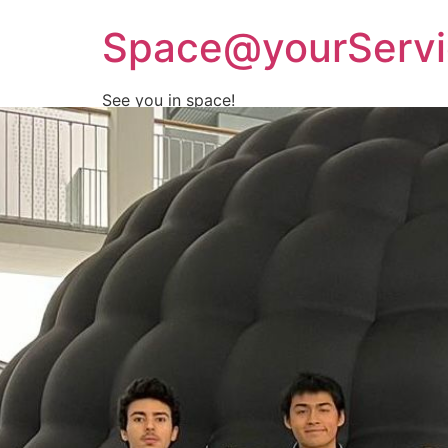
Space@yourServi
See you in space!