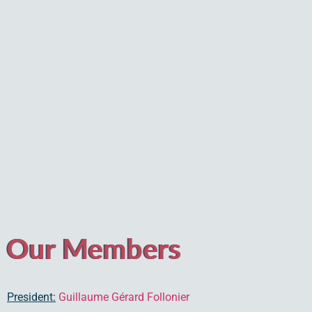
Our Members
President:
Guillaume Gérard Follonier