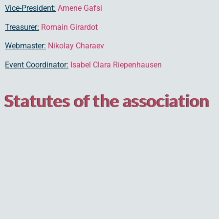
Vice-President:
Amene Gafsi
Treasurer:
Romain Girardot
Webmaster:
Nikolay Charaev
Event Coordinator:
Isabel Clara Riepenhausen
Statutes of the association