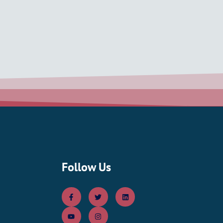
Follow Us