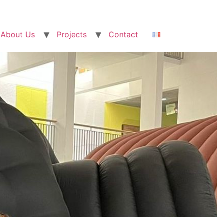
About Us
Projects
Contact