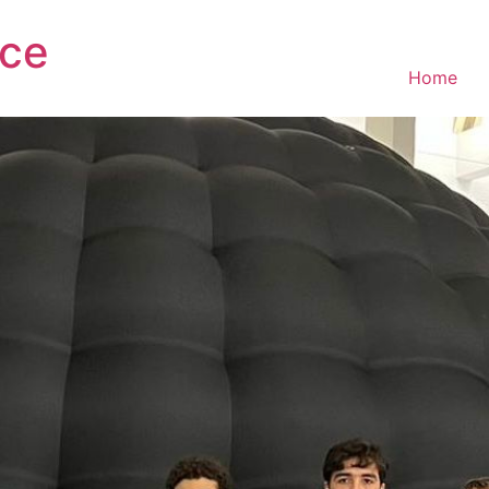
ce
Home