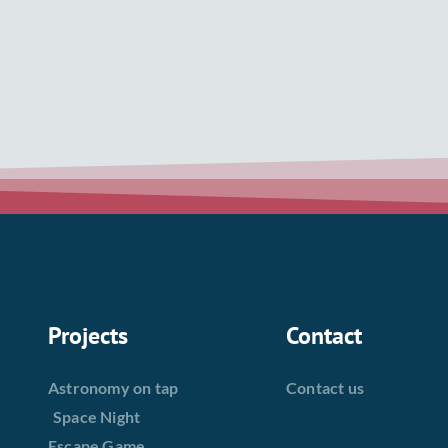
Projects
Contact
Astronomy on tap
Contact us
Space Night
Escape Game